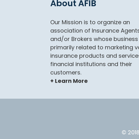
About AFIB
Our Mission is to organize an
association of Insurance Agent
and/or Brokers whose business 
primarily related to marketing v
insurance products and service
financial institutions and their
customers.
+ Learn More
© 2018