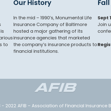
Our History
Fal
In the mid – 1990’s, Monumental Life
Sept 
s
Insurance Company of Baltimore
Join u
is
hosted a major gathering of its
confe
arious
insurance agencies that marketed
s to
the company’s insurance products to
Regis
financial institutions.
 - 2022 AFIB – Association of Financial Insurance 