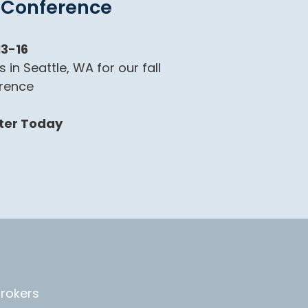
l Conference
13-16
s in Seattle, WA for our fall
rence
ter Today
Brokers