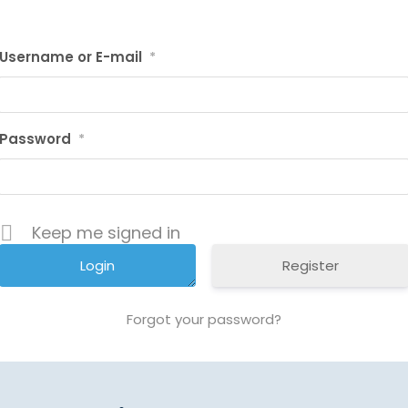
Username or E-mail
*
Password
*
Keep me signed in
Register
Forgot your password?