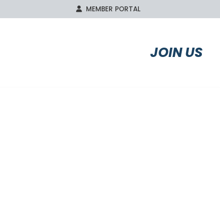
MEMBER PORTAL
S
AFFILIATES
JOIN US